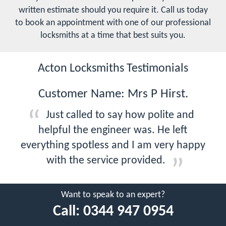
written estimate should you require it. Call us today
to book an appointment with one of our professional
locksmiths at a time that best suits you.
Acton Locksmiths Testimonials
Customer Name: Mrs P Hirst.
Just called to say how polite and
helpful the engineer was. He left
everything spotless and I am very happy
with the service provided.
Want to speak to an expert?
Call:
0344 947 0954