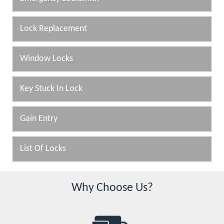
Lock Replacement
Window Locks
Key Stuck In Lock
Gain Entry
List Of Locks
Why Choose Us?