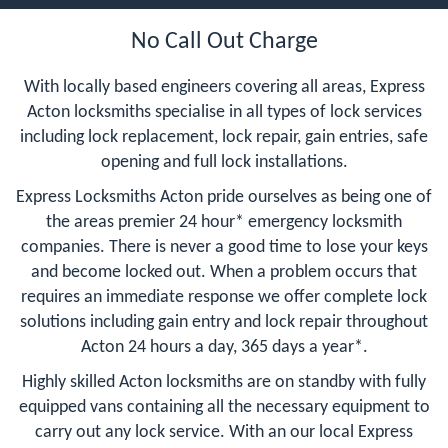
No Call Out Charge
With locally based engineers covering all areas, Express
Acton locksmiths specialise in all types of lock services
including lock replacement, lock repair, gain entries, safe
opening and full lock installations.
Express Locksmiths Acton pride ourselves as being one of
the areas premier 24 hour* emergency locksmith
companies. There is never a good time to lose your keys
and become locked out. When a problem occurs that
requires an immediate response we offer complete lock
solutions including gain entry and lock repair throughout
Acton 24 hours a day, 365 days a year*.
Highly skilled Acton locksmiths are on standby with fully
equipped vans containing all the necessary equipment to
carry out any lock service. With an our local Express