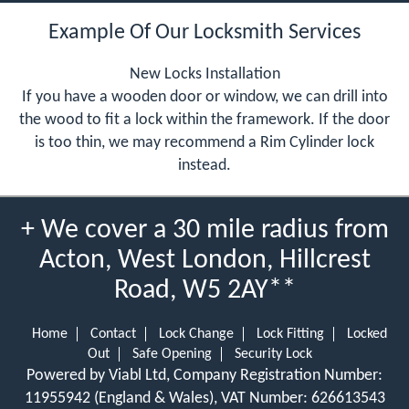
Example Of Our Locksmith Services
New Locks Installation
If you have a wooden door or window, we can drill into
the wood to fit a lock within the framework. If the door
is too thin, we may recommend a Rim Cylinder lock
instead.
+ We cover a 30 mile radius from
Acton, West London, Hillcrest
Road, W5 2AY**
Home
Contact
Lock Change
Lock Fitting
Locked
Out
Safe Opening
Security Lock
Powered by Viabl Ltd, Company Registration Number:
11955942 (England & Wales), VAT Number: 626613543