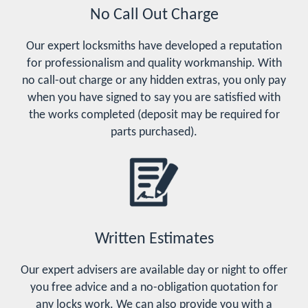
No Call Out Charge
Our expert locksmiths have developed a reputation
for professionalism and quality workmanship. With
no call-out charge or any hidden extras, you only pay
when you have signed to say you are satisfied with
the works completed (deposit may be required for
parts purchased).
Written Estimates
Our expert advisers are available day or night to offer
you free advice and a no-obligation quotation for
any locks work. We can also provide you with a