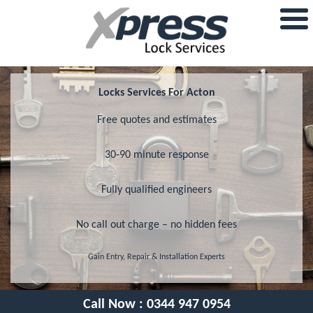
Locks Services For Acton
Free quotes and estimates
30-90 minute response
Fully qualified engineers
No call out charge – no hidden fees
Gain Entry, Repair & Installation Experts
Call Now :
0344 947 0954