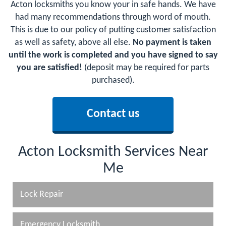
Acton locksmiths you know your in safe hands. We have
had many recommendations through word of mouth.
This is due to our policy of putting customer satisfaction
as well as safety, above all else.
No payment is taken
until the work is completed and you have signed to say
you are satisfied!
(deposit may be required for parts
purchased).
Contact us
Acton Locksmith Services Near
Me
Lock Repair
Emergency Locksmith