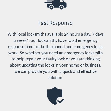
Fast Response
With local locksmiths available 24 hours a day, 7 days
a week*, our locksmiths have rapid emergency
response time for both planned and emergency locks
work. So whether you need an emergency locksmith
to help repair your faulty lock or you are thinking
about updating the locks in your home or business,
we can provide you with a quick and effective
solution.